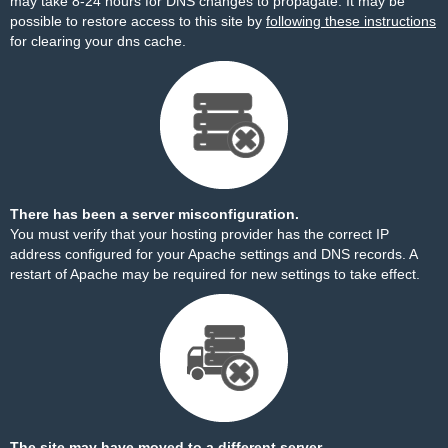
may take 8-24 hours for DNS changes to propagate. It may be
possible to restore access to this site by
following these instructions
for clearing your dns cache.
There has been a server misconfiguration.
You must verify that your hosting provider has the correct IP
address configured for your Apache settings and DNS records. A
restart of Apache may be required for new settings to take effect.
The site may have moved to a different server.