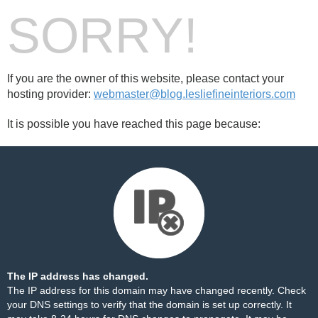
SORRY!
If you are the owner of this website, please contact your
hosting provider:
webmaster@blog.lesliefineinteriors.com
It is possible you have reached this page because:
The IP address has changed.
The IP address for this domain may have changed recently. Check
your DNS settings to verify that the domain is set up correctly. It